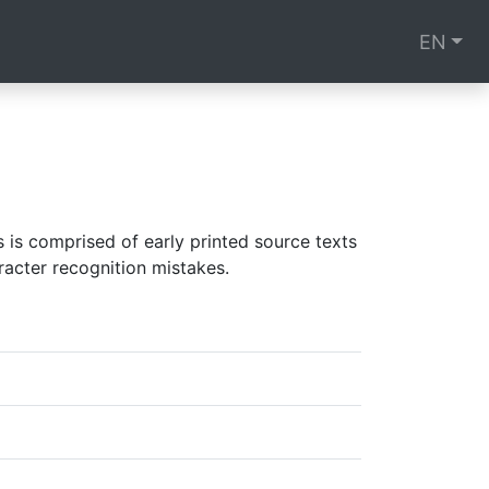
EN
is comprised of early printed source texts
racter recognition mistakes.