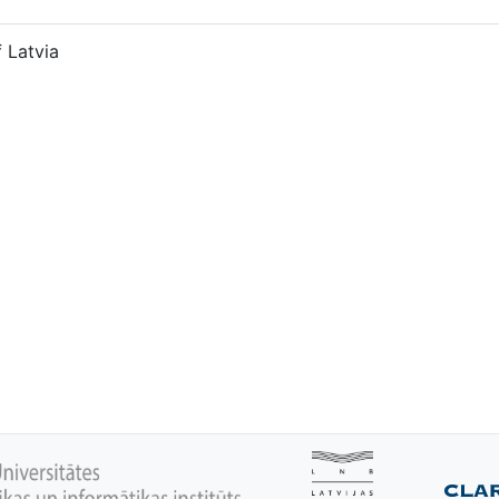
f Latvia