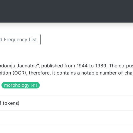
 Frequency List
domju Jaunatne", published from 1944 to 1989. The corpus 
tion (OCR), therefore, it contains a notable number of cha
morphology
(41)
 tokens)