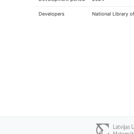
Developers
National Library o