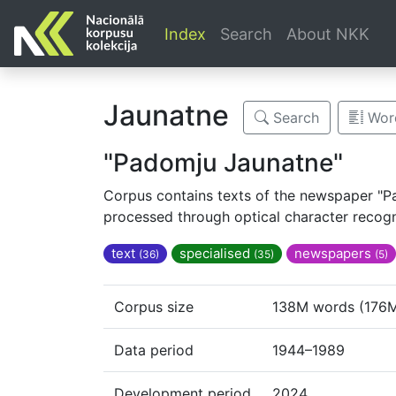
Index
Search
About NKK
Jaunatne
Search
Word
"Padomju Jaunatne"
Corpus contains texts of the newspaper "Pa
processed through optical character recogni
text
specialised
newspapers
(36)
(35)
(5)
Corpus size
138M words (176M
Data period
1944–1989
Development period
2024