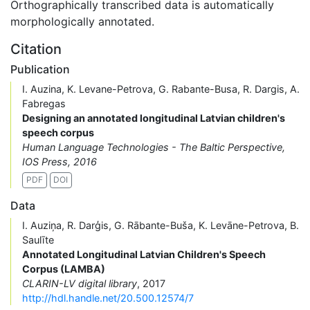
Orthographically transcribed data is automatically
morphologically annotated.
Citation
Publication
I. Auzina, K. Levane-Petrova, G. Rabante-Busa, R. Dargis, A.
Fabregas
Designing an annotated longitudinal Latvian children's
speech corpus
Human Language Technologies - The Baltic Perspective,
IOS Press, 2016
PDF
DOI
Data
I. Auziņa, R. Darģis, G. Rābante-Buša, K. Levāne-Petrova, B.
Saulīte
Annotated Longitudinal Latvian Children's Speech
Corpus (LAMBA)
CLARIN-LV digital library
, 2017
http://hdl.handle.net/20.500.12574/7