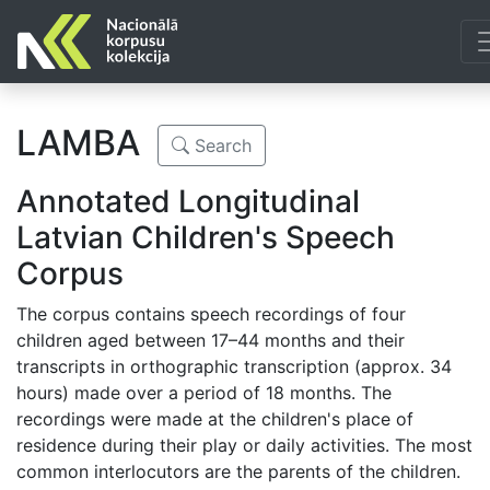
LAMBA
Search
Annotated Longitudinal
Latvian Children's Speech
Corpus
The corpus contains speech recordings of four
children aged between 17–44 months and their
transcripts in orthographic transcription (approx. 34
hours) made over a period of 18 months. The
recordings were made at the children's place of
residence during their play or daily activities. The most
common interlocutors are the parents of the children.