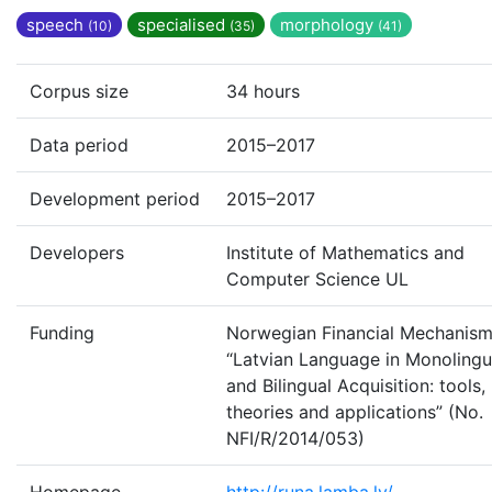
speech
specialised
morphology
(10)
(35)
(41)
Corpus size
34 hours
Data period
2015–2017
Development period
2015–2017
Developers
Institute of Mathematics and
Computer Science UL
Funding
Norwegian Financial Mechanism
“Latvian Language in Monolingu
and Bilingual Acquisition: tools,
theories and applications” (No.
NFI/R/2014/053)
Homepage
http://runa.lamba.lv/