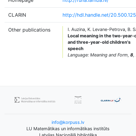
CLARIN
http://hdl.handle.net/20.500.12
Other publications
I. Auzina, K. Levane-Petrova, B. S
Local meaning in the two-year-
and three-year-old children's
speech
Language: Meaning and Form,
8
,
info@korpuss.lv
LU Matemātikas un informātikas institūts
Latvijas Nacionālā bibliotēka