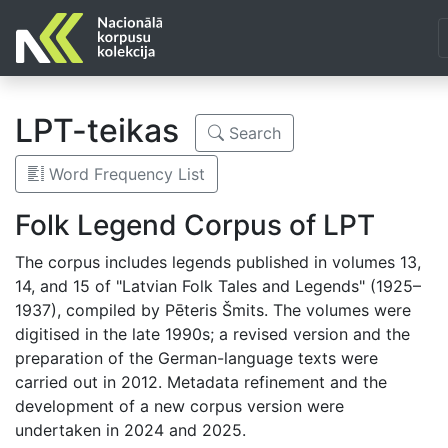
LPT-teikas
Search
Word Frequency List
Folk Legend Corpus of LPT
The corpus includes legends published in volumes 13,
14, and 15 of "Latvian Folk Tales and Legends" (1925–
1937), compiled by Pēteris Šmits. The volumes were
digitised in the late 1990s; a revised version and the
preparation of the German-language texts were
carried out in 2012. Metadata refinement and the
development of a new corpus version were
undertaken in 2024 and 2025.