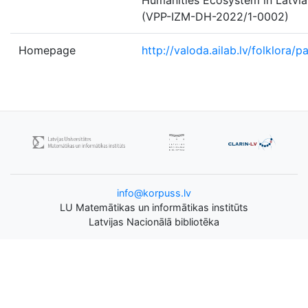
Humanities Ecosystem in Latvia
(VPP-IZM-DH-2022/1-0002)
Homepage
http://valoda.ailab.lv/folklora/p
info@korpuss.lv
LU Matemātikas un informātikas institūts
Latvijas Nacionālā bibliotēka