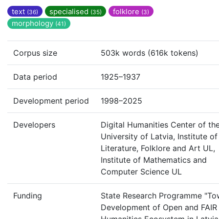
text
specialised
folklore
(36)
(35)
(3)
morphology
(41)
Corpus size
503k words (616k tokens)
Data period
1925–1937
Development period
1998–2025
Developers
Digital Humanities Center of th
University of Latvia, Institute of
Literature, Folklore and Art UL,
Institute of Mathematics and
Computer Science UL
Funding
State Research Programme "To
Development of Open and FAIR 