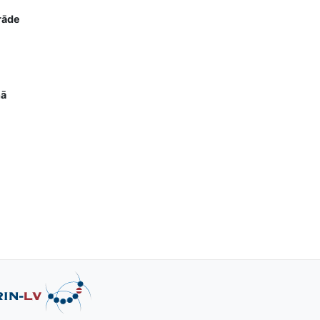
rāde
nā