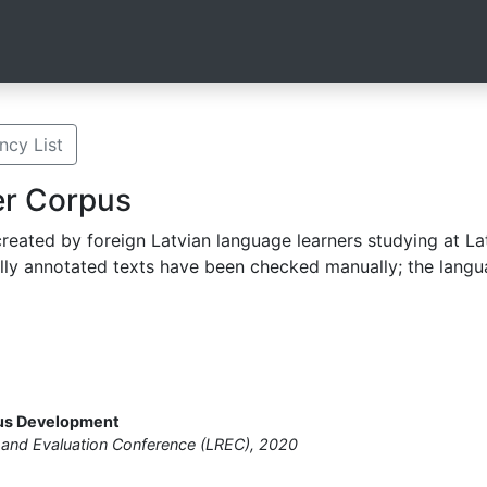
cy List
er Corpus
eated by foreign Latvian language learners studying at Latv
lly annotated texts have been checked manually; the langu
pus Development
and Evaluation Conference (LREC), 2020