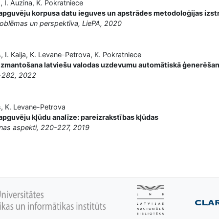
 I. Auzina, K. Pokratniece
 apguvēju korpusa datu ieguves un apstrādes metodoloģijas izst
oblēmas un perspektīva, LiePA, 2020
s, I. Kaija, K. Levane-Petrova, K. Pokratniece
izmantošana latviešu valodas uzdevumu automātiskā ģenerēša
-282, 2022
is, K. Levane-Petrova
apguvēju kļūdu analīze: pareizrakstības kļūdas
anas aspekti, 220-227, 2019