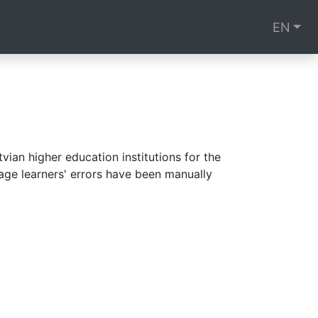
EN
ian higher education institutions for the
age learners' errors have been manually