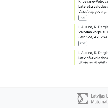
K. Levane-Petrova,
Latviešu valodas
Valodu apguve: pr
PDF
I. Auzina, R. Dargi
Valodas korpusu 
Letonica,
47
, 264
PDF
I. Auzina, R. Darg
Latviešu valodas 
Vārds un tā pētīš