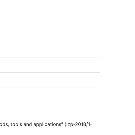
ds, tools and applications" (lzp-2018/1-