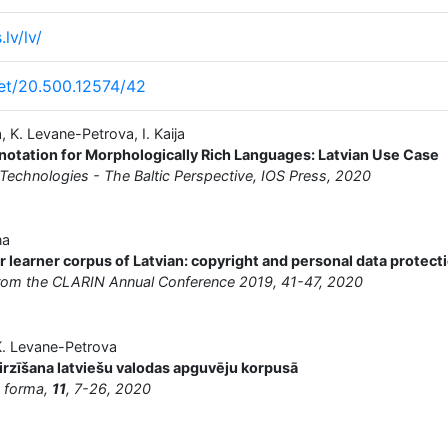
lv/lv/
net/20.500.12574/42
a, K. Levane-Petrova, I. Kaija
notation for Morphologically Rich Languages: Latvian Use Case
chnologies - The Baltic Perspective, IOS Press, 2020
na
or learner corpus of Latvian: copyright and personal data protect
from the CLARIN Annual Conference 2019, 41-47, 2020
, K. Levane-Petrova
irzīšana latviešu valodas apguvēju korpusā
n forma,
11
, 7-26, 2020