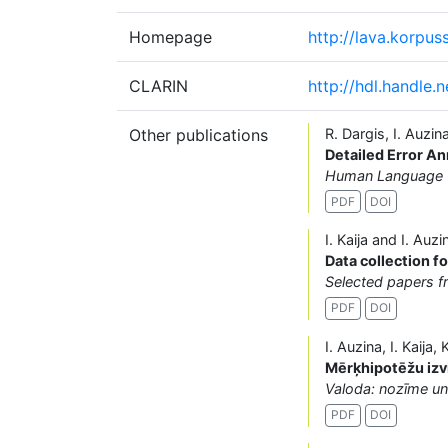
Homepage
http://lava.korpuss.
CLARIN
http://hdl.handle.
Other publications
R. Dargis, I. Auzin
Detailed Error An
Human Language Te
PDF
DOI
I. Kaija and I. Auzi
Data collection f
Selected papers 
PDF
DOI
I. Auzina, I. Kaija
Mērķhipotēžu izv
Valoda: nozīme u
PDF
DOI