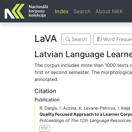
Index
Search
About NKK
LaVA
Search
Word Frequen
Latvian Language Learn
The corpus includes more than 1000 texts cr
first or second semester. The morphologica
annotated.
Citation
Publication
R. Dargis, I. Auzina, K. Levane-Petrova, I. Kaija
Quality Focused Approach to a Learner Cor
Proceedings of The 12th Language Resources 
PDF