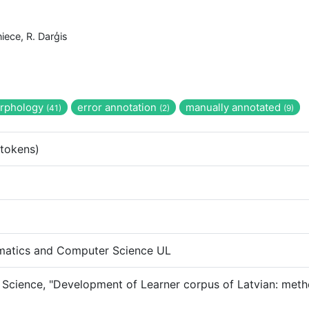
niece, R. Darģis
rphology
error annotation
manually annotated
(41)
(2)
(9)
tokens)
ematics and Computer Science UL
 Science, "Development of Learner corpus of Latvian: metho