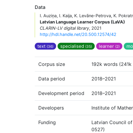
Data
I. Auziņa, I. Kaija, K. Levāne-Petrova, K. Pokrat
Latvian Language Learner Corpus (LaVA)
CLARIN-LV digital library
, 2021
http://hdl.handle.net/20.500.12574/42
text
specialised
learner
mo
(36)
(35)
(2)
Corpus size
192k words (241k 
Data period
2018–2021
Development period
2018–2021
Developers
Institute of Math
Funding
Latvian Council of
0527)