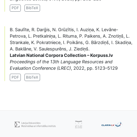
PDF
BibTeX
B. Saulīte, R. Darģis, N. Grūzītis, I. Auziņa, K. Levāne-
Petrova, L. Pretkalniņa, L. Rituma, P. Paikens, A. Znotiņš, L.
Strankale, K. Pokratniece, I. Poikāns, G. Bārzdiņš, I. Skadiņa,
A. Baklāne, V. Saulespurēns, J. Ziediņš.
Latvian National Corpora Collection – Korpuss.lv
Proceedings of the 13th Language Resources and
Evaluation Conference (LREC)
, 2022, pp. 5123–5129
PDF
BibTeX