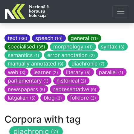
text
speech
general
(36)
(10)
(11)
specialised
morphology
syntax
(35)
(41)
(3)
semantics
error annotation
(1)
(2)
manually annotated
diachronic
(9)
(7)
web
learner
literary
parallel
(3)
(2)
(5)
(1)
parliamentary
historical
(1)
(2)
newspapers
representative
(5)
(9)
latgalian
blog
folklore
(5)
(3)
(3)
Corpora with tag
diachronic
(7)