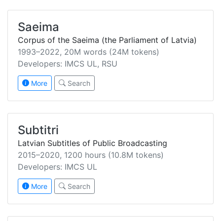
Saeima
Corpus of the Saeima (the Parliament of Latvia)
1993–2022, 20M words (24M tokens)
Developers: IMCS UL, RSU
More
Search
Subtitri
Latvian Subtitles of Public Broadcasting
2015–2020, 1200 hours (10.8M tokens)
Developers: IMCS UL
More
Search