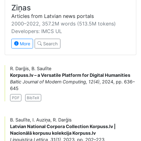
Ziņas
Articles from Latvian news portals
2000–2022, 357.2M words (513.5M tokens)
Developers: IMCS UL
More
Search
R. Darģis, B. Saulīte
Korpuss.lv – a Versatile Platform for Digital Humanities
Baltic Journal of Modern Computing, 12(4)
, 2024, pp. 636–
645
PDF
BibTeX
B. Saulīte, I. Auziņa, R. Darģis
Latvian National Corpora Collection Korpuss.lv |
Nacionālā korpusu kolekcija Korpuss.lv
Linguistica Lettica, 31(1)
, 2023, pp. 202–223