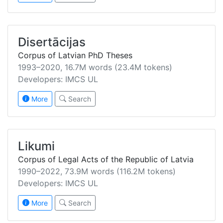
Disertācijas
Corpus of Latvian PhD Theses
1993–2020, 16.7M words (23.4M tokens)
Developers: IMCS UL
More
Search
Likumi
Corpus of Legal Acts of the Republic of Latvia
1990–2022, 73.9M words (116.2M tokens)
Developers: IMCS UL
More
Search