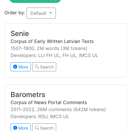
Order by:
Default
Senie
Corpus of Early Written Latvian Texts
1507–1800, 2M words (3M tokens)
Developers: LLI FH UL, FH UL, IMCS UL
More
Search
Barometrs
Corpus of News Portal Comments
2011–2022, 26M comments (642M tokens)
Developers: RSU, IMCS UL
More
Search